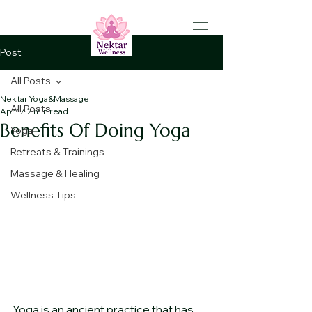
Post
All Posts
Nektar Yoga&Massage
All Posts
Apr 17
2 min read
Benefits Of Doing Yoga
Yoga
Retreats & Trainings
Massage & Healing
Wellness Tips
Yoga is an ancient practice that has 