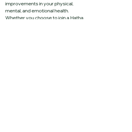
improvements in your physical, 
mental, and emotional health. 
Whether you choose to join a Hatha 
Yoga class or explore other styles, 
the benefits of yoga are vast and can 
significantly enhance your quality of 
life. So roll out your mat, take a deep 
breath, and embark on your yoga 
journey today!
See All
Recent Posts