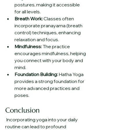
postures, making it accessible 
for all levels.
Breath Work:
 Classes often 
incorporate pranayama (breath 
control) techniques, enhancing 
relaxation and focus.
Mindfulness:
 The practice 
encourages mindfulness, helping 
you connect with your body and 
mind.
Foundation Building:
 Hatha Yoga 
provides a strong foundation for 
more advanced practices and 
poses.
Conclusion
 Incorporating yoga into your daily 
routine can lead to profound 