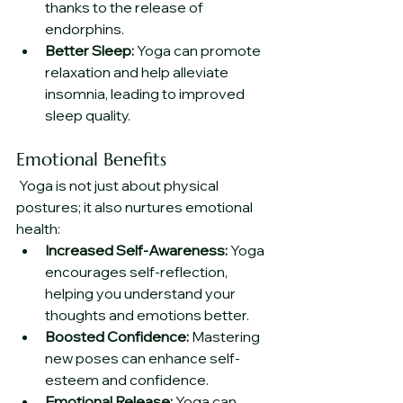
thanks to the release of 
endorphins.
Better Sleep:
 Yoga can promote 
relaxation and help alleviate 
insomnia, leading to improved 
sleep quality.
Emotional Benefits
 Yoga is not just about physical 
postures; it also nurtures emotional 
health:
Increased Self-Awareness:
 Yoga 
encourages self-reflection, 
helping you understand your 
thoughts and emotions better.
Boosted Confidence:
 Mastering 
new poses can enhance self-
esteem and confidence.
Emotional Release:
 Yoga can 