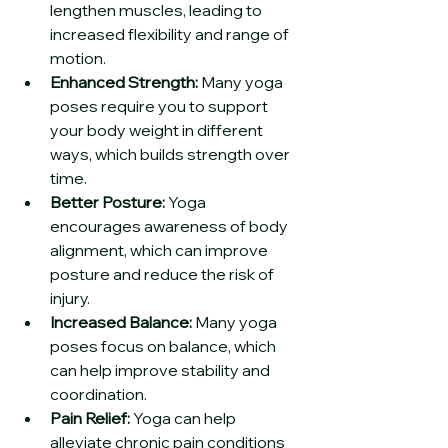
lengthen muscles, leading to 
increased flexibility and range of 
motion.
Enhanced Strength:
 Many yoga 
poses require you to support 
your body weight in different 
ways, which builds strength over 
time.
Better Posture:
 Yoga 
encourages awareness of body 
alignment, which can improve 
posture and reduce the risk of 
injury.
Increased Balance:
 Many yoga 
poses focus on balance, which 
can help improve stability and 
coordination.
Pain Relief:
 Yoga can help 
alleviate chronic pain conditions 