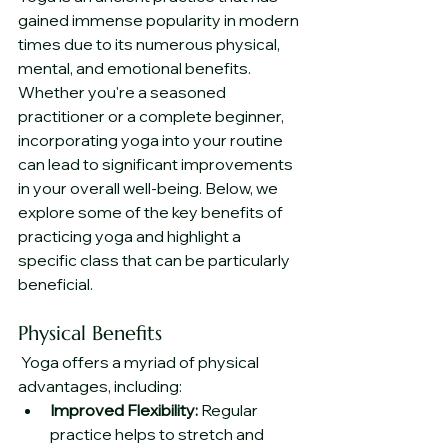
gained immense popularity in modern 
times due to its numerous physical, 
mental, and emotional benefits. 
Whether you're a seasoned 
practitioner or a complete beginner, 
incorporating yoga into your routine 
can lead to significant improvements 
in your overall well-being. Below, we 
explore some of the key benefits of 
practicing yoga and highlight a 
specific class that can be particularly 
beneficial.
Physical Benefits
 Yoga offers a myriad of physical 
advantages, including:
Improved Flexibility:
 Regular 
practice helps to stretch and 