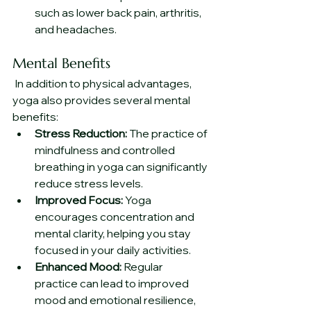
such as lower back pain, arthritis, 
and headaches.
Mental Benefits
 In addition to physical advantages, 
yoga also provides several mental 
benefits:
Stress Reduction:
 The practice of 
mindfulness and controlled 
breathing in yoga can significantly 
reduce stress levels.
Improved Focus:
 Yoga 
encourages concentration and 
mental clarity, helping you stay 
focused in your daily activities.
Enhanced Mood:
 Regular 
practice can lead to improved 
mood and emotional resilience, 