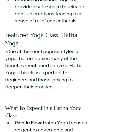
provide a safe space to release 
pent-up emotions, leading to a 
sense of relief and catharsis.
Featured Yoga Class: Hatha 
Yoga
 One of the most popular styles of 
yoga that embodies many of the 
benefits mentioned above is Hatha 
Yoga. This class is perfect for 
beginners and those looking to 
deepen their practice.
What to Expect in a Hatha Yoga 
Class:
Gentle Flow:
 Hatha Yoga focuses 
on gentle movements and 