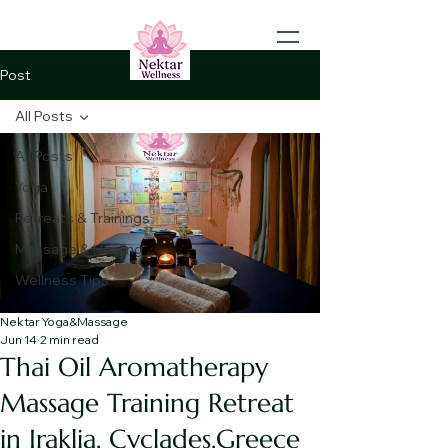
Post
All Posts
All Posts
Yoga
Retreats & Trainings
Massage & Healing
Wellness Tips
Nektar Yoga&Massage
Jun 14
2 min read
Thai Oil Aromatherapy
Massage Training Retreat
in Iraklia, Cyclades,Greece