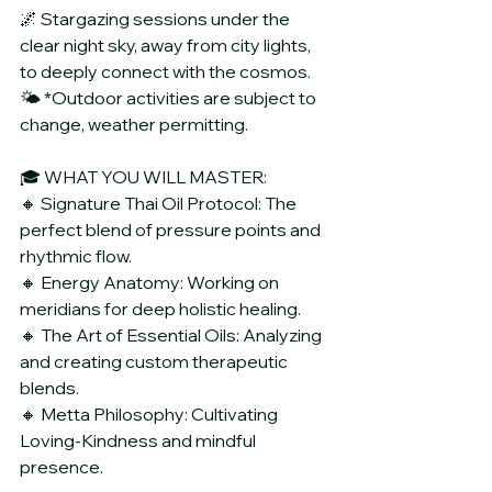
🌌 Stargazing sessions under the 
clear night sky, away from city lights, 
to deeply connect with the cosmos.
🌤️ *Outdoor activities are subject to 
change, weather permitting.
🎓 WHAT YOU WILL MASTER:
🔸 Signature Thai Oil Protocol: The 
perfect blend of pressure points and 
rhythmic flow.
🔸 Energy Anatomy: Working on 
meridians for deep holistic healing.
🔸 The Art of Essential Oils: Analyzing 
and creating custom therapeutic 
blends.
🔸 Metta Philosophy: Cultivating 
Loving-Kindness and mindful 
presence.