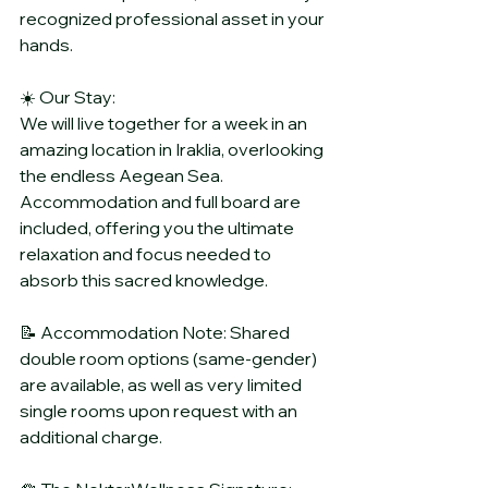
recognized professional asset in your 
hands.
☀️ Our Stay:
We will live together for a week in an 
amazing location in Iraklia, overlooking 
the endless Aegean Sea. 
Accommodation and full board are 
included, offering you the ultimate 
relaxation and focus needed to 
absorb this sacred knowledge.
📝 Accommodation Note: Shared 
double room options (same-gender) 
are available, as well as very limited 
single rooms upon request with an 
additional charge.