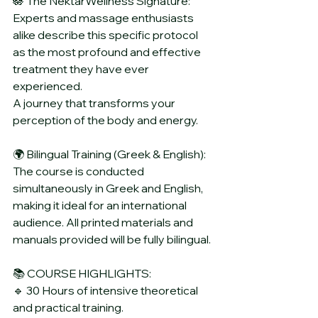
🪷 The NektarWellness Signature:
Experts and massage enthusiasts 
alike describe this specific protocol 
as the most profound and effective 
treatment they have ever 
experienced. 
A journey that transforms your 
perception of the body and energy.
🌍 Bilingual Training (Greek & English):
The course is conducted 
simultaneously in Greek and English, 
making it ideal for an international 
audience. All printed materials and 
manuals provided will be fully bilingual.
📚 COURSE HIGHLIGHTS:
🔹 30 Hours of intensive theoretical 
and practical training.