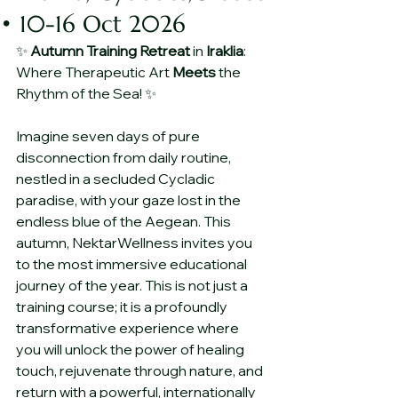
• 10-16 Oct 2026
✨ 
Autumn
Training
Retreat
 in 
Iraklia
: 
Where Therapeutic Art 
Meets
 the 
Rhythm of the Sea! ✨
Imagine seven days of pure 
disconnection from daily routine, 
nestled in a secluded Cycladic 
paradise, with your gaze lost in the 
endless blue of the Aegean. This 
autumn, NektarWellness invites you 
to the most immersive educational 
journey of the year. This is not just a 
training course; it is a profoundly 
transformative experience where 
you will unlock the power of healing 
touch, rejuvenate through nature, and 
return with a powerful, internationally 