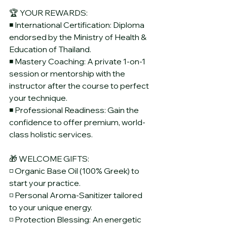
🏆 YOUR REWARDS:
◾ International Certification: Diploma 
endorsed by the Ministry of Health & 
Education of Thailand.
◾ Mastery Coaching: A private 1-on-1 
session or mentorship with the 
instructor after the course to perfect 
your technique.
◾ Professional Readiness: Gain the 
confidence to offer premium, world-
class holistic services.
🎁 WELCOME GIFTS:
◽ Organic Base Oil (100% Greek) to 
start your practice.
◽ Personal Aroma-Sanitizer tailored 
to your unique energy.
◽ Protection Blessing: An energetic 