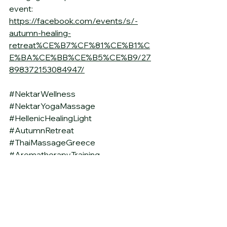
event: 
https://facebook.com/events/s/-
autumn-healing-
retreat%CE%B7%CF%81%CE%B1%C
E%BA%CE%BB%CE%B5%CE%B9/27
898372153084947/
#NektarWellness
#NektarYogaMassage
#HellenicHealingLight
#AutumnRetreat
#ThaiMassageGreece
#AromatherapyTraining
#ThaiOilMassage
#HolisticEducation
#IrakleiaRetreat
#SignatureMassage