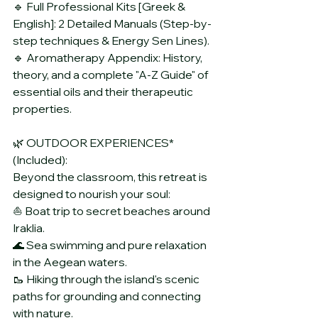
🔹 Full Professional Kits [Greek & 
English]: 2 Detailed Manuals (Step-by-
step techniques & Energy Sen Lines).
🔹 Aromatherapy Appendix: History, 
theory, and a complete "A-Z Guide" of 
essential oils and their therapeutic 
properties.
🌿 OUTDOOR EXPERIENCES* 
(Included):
Beyond the classroom, this retreat is 
designed to nourish your soul:
⛵ Boat trip to secret beaches around 
Iraklia.
🌊 Sea swimming and pure relaxation 
in the Aegean waters.
🥾 Hiking through the island's scenic 
paths for grounding and connecting 
with nature.