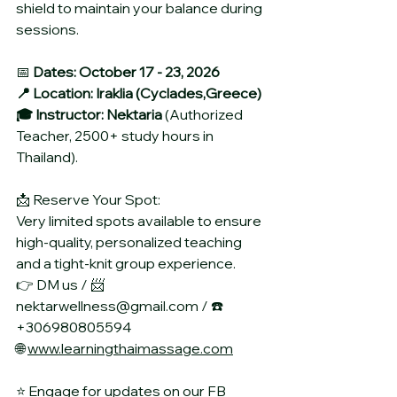
shield to maintain your balance during 
sessions.
📅 
Dates: October 17 - 23, 2026
📍 Location: Iraklia (Cyclades,Greece)
🎓 Instructor: Nektaria 
(Authorized 
Teacher, 2500+ study hours in 
Thailand).
📩 Reserve Your Spot:
Very limited spots available to ensure 
high-quality, personalized teaching 
and a tight-knit group experience.
👉 DM us / 📨 
nektarwellness@gmail.com / ☎️ 
+306980805594
🌐 
www.learningthaimassage.com
⭐ Engage for updates on our FB 