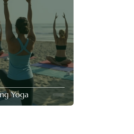
ing Yoga