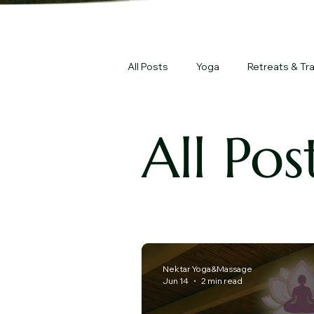
All Posts
Yoga
Retreats & Tra
All Pos
Nektar Yoga&Massage
Jun 14
2 min read