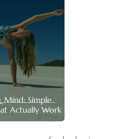
& Mind: Simple
hat Actually Work
1
2