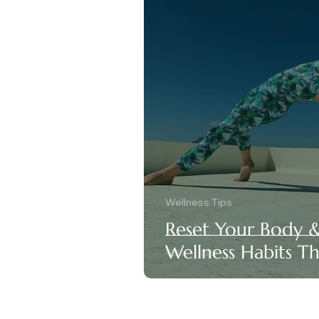
Wellness Tips
Reset Your Body 
Wellness Habits T