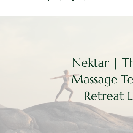
Nektar | T
Massage T
Retreat 