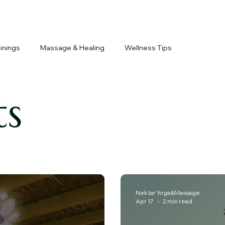
inings
Massage & Healing
Wellness Tips
ts
Nektar Yoga&Massage
Apr 17
2 min read