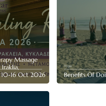
erapy Massage
Iraklia,
Yoga
• 10-16 Oct 2026
Benefits Of Do