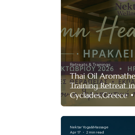
Retreats & Trainings
Thai Oil Aromath
Training Retreat in 
Cyclades,Greece 
Nektar Yoga&Massage
Apr 17
2 min read