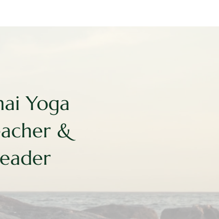
hai Yoga
eacher &
Leader