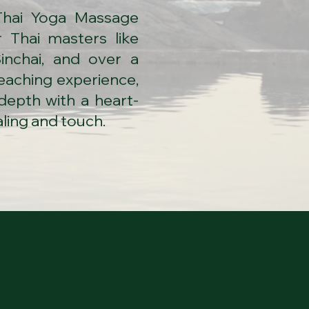
Thai Yoga Massage
 Thai masters like
inchai, and over a
teaching experience,
depth with a heart-
ling and touch.