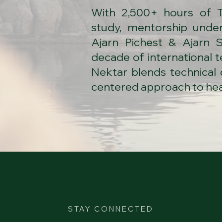
​With 2,500+ hours of 
study, mentorship under
Ajarn Pichest & Ajarn S
decade of international 
Nektar blends technical 
centered approach to hea
STAY CONNECTED