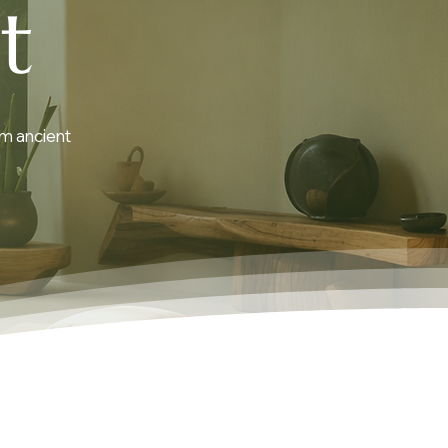
t
om ancient