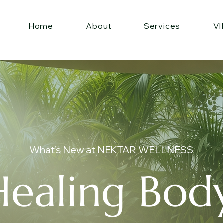
Home
About
Services
VI
What’s New at NEKTAR WELLNESS
Healing Body