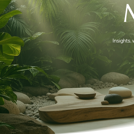
Insights,