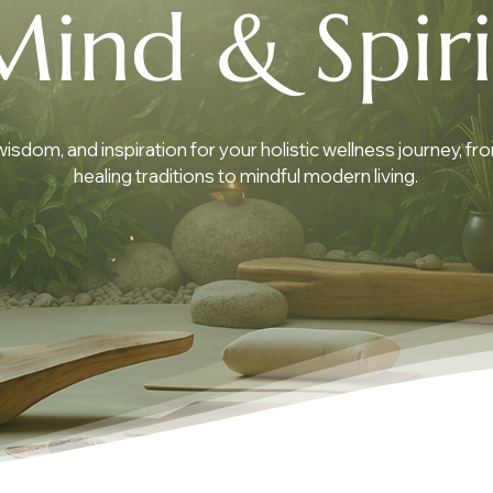
Mind & Spiri
 wisdom, and inspiration for your holistic wellness journey, fr
healing traditions to mindful modern living.