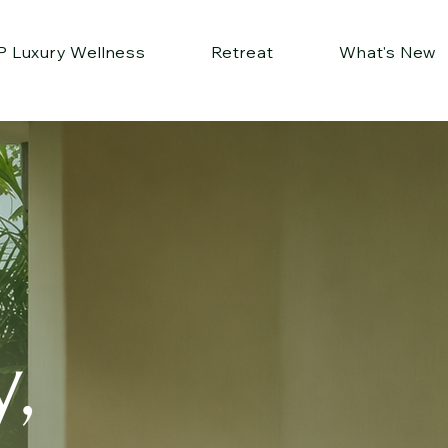
P Luxury Wellness
Retreat
What's New
,