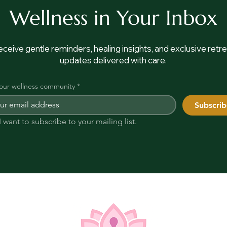
Wellness in Your Inbox
ceive gentle reminders, healing insights, and exclusive retre
updates delivered with care.
 our wellness community
*
Subscrib
I want to subscribe to your mailing list.